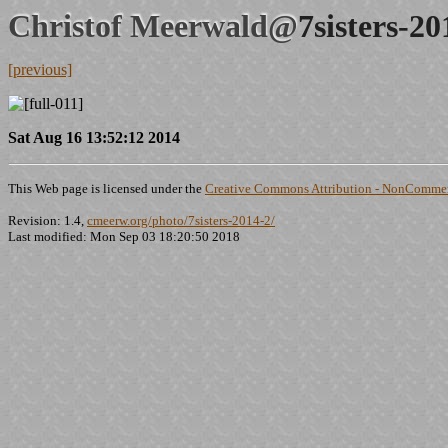
Christof Meerwald@
7sisters-2
[previous]
Sat Aug 16 13:52:12 2014
This Web page is licensed under the
Creative Commons Attribution - NonCommerc
Revision: 1.4,
cmeerw.org/photo/7sisters-2014-2/
Last modified: Mon Sep 03 18:20:50 2018