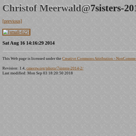
Christof Meerwald@
7sisters-2
[previous]
Sat Aug 16 14:16:29 2014
This Web page is licensed under the
Creative Commons Attribution - NonCommerc
Revision: 1.4,
cmeerw.org/photo/7sisters-2014-2/
Last modified: Mon Sep 03 18:20:50 2018