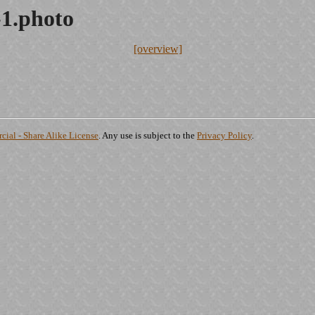
1.photo
[overview]
ial - Share Alike License
. Any use is subject to the
Privacy Policy
.