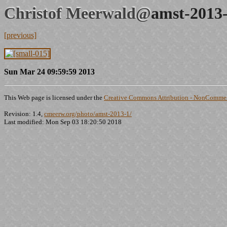
Christof Meerwald@
amst-2013-
[previous]
Sun Mar 24 09:59:59 2013
This Web page is licensed under the
Creative Commons Attribution - NonCommerc
Revision: 1.4,
cmeerw.org/photo/amst-2013-1/
Last modified: Mon Sep 03 18:20:50 2018