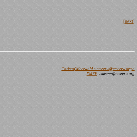
[next]
Christof Meerwald <cmeerw@cmeerw.org>
XMPP
: cmeerw@cmeerw.org