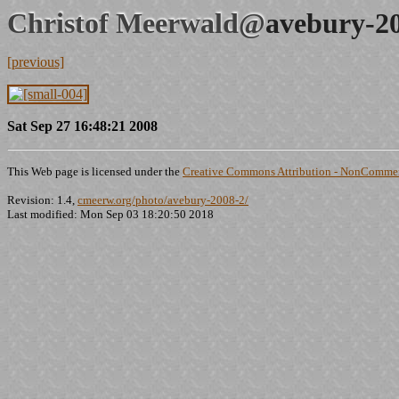
Christof Meerwald@
avebury-2
[previous]
Sat Sep 27 16:48:21 2008
This Web page is licensed under the
Creative Commons Attribution - NonCommerc
Revision: 1.4,
cmeerw.org/photo/avebury-2008-2/
Last modified: Mon Sep 03 18:20:50 2018