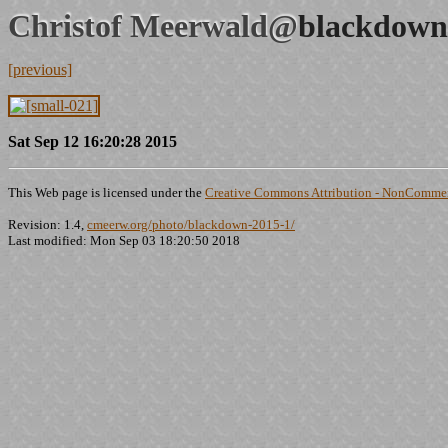
Christof Meerwald@
blackdown
[previous]
Sat Sep 12 16:20:28 2015
This Web page is licensed under the
Creative Commons Attribution - NonCommerc
Revision: 1.4,
cmeerw.org/photo/blackdown-2015-1/
Last modified: Mon Sep 03 18:20:50 2018