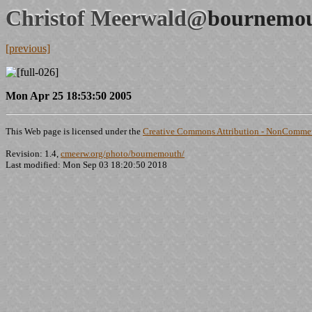
Christof Meerwald@
bournemou
[previous]
Mon Apr 25 18:53:50 2005
This Web page is licensed under the
Creative Commons Attribution - NonCommerc
Revision: 1.4,
cmeerw.org/photo/bournemouth/
Last modified: Mon Sep 03 18:20:50 2018