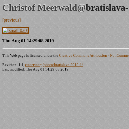
Christof Meerwald@
bratislava
[previous]
Thu Aug 01 14:29:08 2019
This Web page is licensed under the
Creative Commons Attribution - NonCommerc
Revision: 1.4,
cmeerw.org/photo/bratislava-2019-1/
Last modified: Thu Aug 01 14:29:08 2019