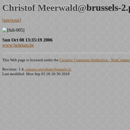
Christof Meerwald@
brussels-2
[previous]
Sun Oct 08 13:35:19 2006
www.belgium.be
This Web page is licensed under the
Creative Commons Attribution - NonCommerc
Revision: 1.4,
cmeerw.org/photo/brussels-2/
Last modified: Mon Sep 03 18:20:50 2018