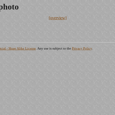
.photo
[overview]
ial - Share Alike License
. Any use is subject to the
Privacy Policy
.