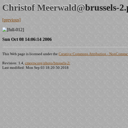
Christof Meerwald@
brussels-2
[previous]
Sun Oct 08 14:06:14 2006
This Web page is licensed under the
Creative Commons Attribution - NonCommerc
Revision: 1.4,
cmeerw.org/photo/brussels-2/
Last modified: Mon Sep 03 18:20:50 2018