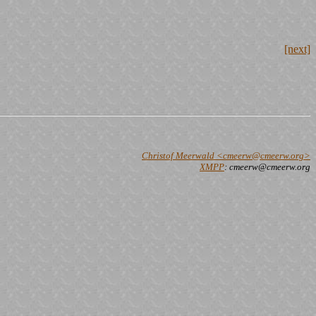
[next]
Christof Meerwald <cmeerw@cmeerw.org>
XMPP
: cmeerw@cmeerw.org