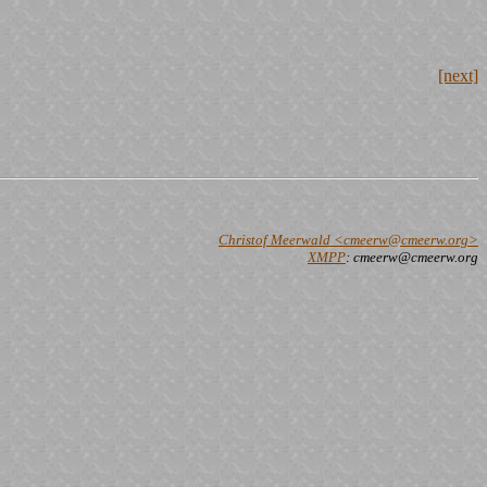
[next]
Christof Meerwald <cmeerw@cmeerw.org>
XMPP
: cmeerw@cmeerw.org