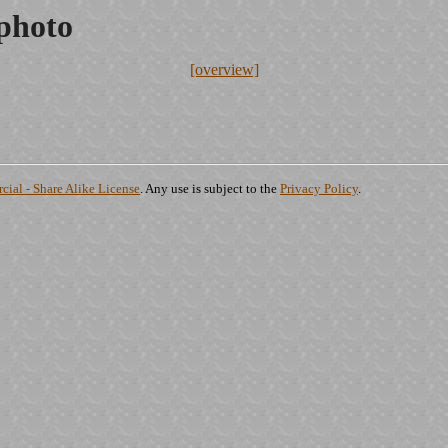
.photo
[overview]
ial - Share Alike License
. Any use is subject to the
Privacy Policy
.