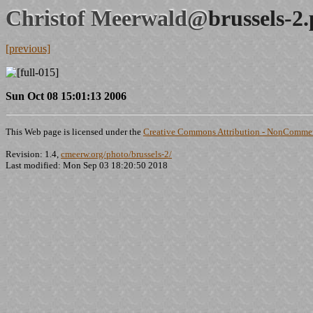
Christof Meerwald@
brussels-2
[previous]
Sun Oct 08 15:01:13 2006
This Web page is licensed under the
Creative Commons Attribution - NonCommerc
Revision: 1.4,
cmeerw.org/photo/brussels-2/
Last modified: Mon Sep 03 18:20:50 2018