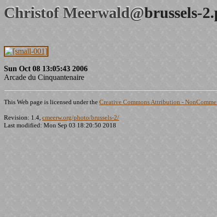
Christof Meerwald@
brussels-2
Sun Oct 08 13:05:43 2006
Arcade du Cinquantenaire
This Web page is licensed under the
Creative Commons Attribution - NonCommerc
Revision: 1.4,
cmeerw.org/photo/brussels-2/
Last modified: Mon Sep 03 18:20:50 2018