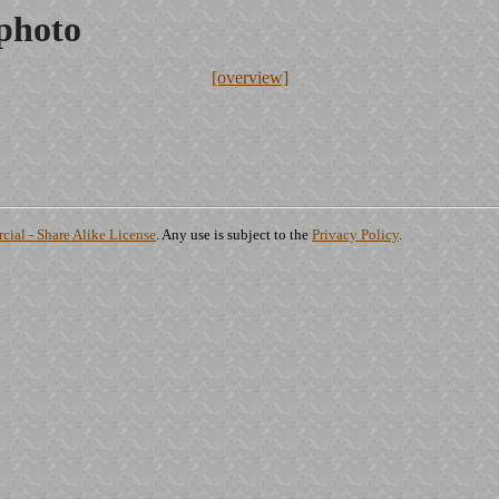
.photo
[overview]
ial - Share Alike License
. Any use is subject to the
Privacy Policy
.