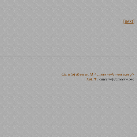
[next]
Christof Meerwald <cmeerw@cmeerw.org>
XMPP
: cmeerw@cmeerw.org