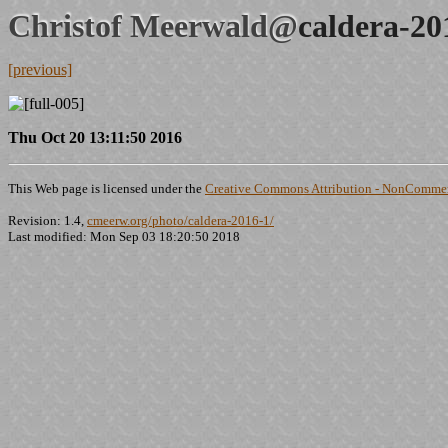
Christof Meerwald@
caldera-20
[previous]
Thu Oct 20 13:11:50 2016
This Web page is licensed under the
Creative Commons Attribution - NonCommerc
Revision: 1.4,
cmeerw.org/photo/caldera-2016-1/
Last modified: Mon Sep 03 18:20:50 2018