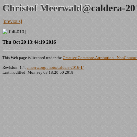
Christof Meerwald@
caldera-20
[previous]
Thu Oct 20 13:44:19 2016
This Web page is licensed under the
Creative Commons Attribution - NonCommerc
Revision: 1.4,
cmeerw.org/photo/caldera-2016-1/
Last modified: Mon Sep 03 18:20:50 2018