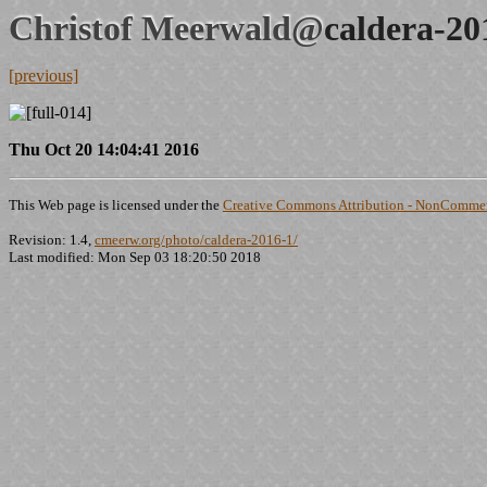
Christof Meerwald@
caldera-20
[previous]
Thu Oct 20 14:04:41 2016
This Web page is licensed under the
Creative Commons Attribution - NonCommerc
Revision: 1.4,
cmeerw.org/photo/caldera-2016-1/
Last modified: Mon Sep 03 18:20:50 2018