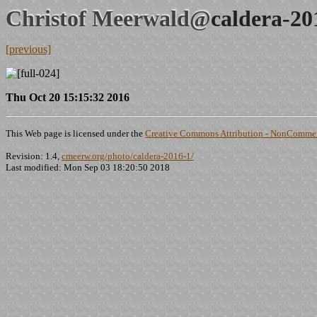
Christof Meerwald@
caldera-20
[previous]
Thu Oct 20 15:15:32 2016
This Web page is licensed under the
Creative Commons Attribution - NonCommerc
Revision: 1.4,
cmeerw.org/photo/caldera-2016-1/
Last modified: Mon Sep 03 18:20:50 2018