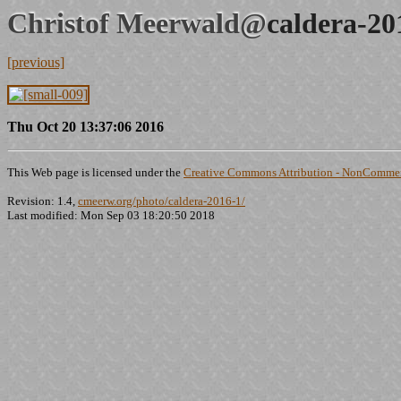
Christof Meerwald@
caldera-20
[previous]
Thu Oct 20 13:37:06 2016
This Web page is licensed under the
Creative Commons Attribution - NonCommerc
Revision: 1.4,
cmeerw.org/photo/caldera-2016-1/
Last modified: Mon Sep 03 18:20:50 2018