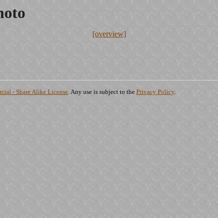
hoto
[overview]
ial - Share Alike License
. Any use is subject to the
Privacy Policy
.