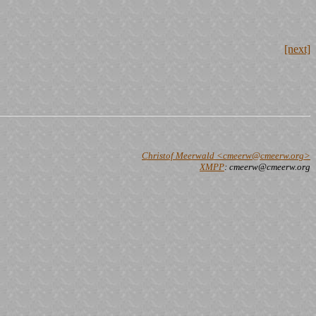
[next]
Christof Meerwald <cmeerw@cmeerw.org>
XMPP
: cmeerw@cmeerw.org