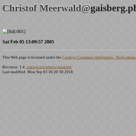
Christof Meerwald@
gaisberg.p
Sat Feb 05 13:09:57 2005
This Web page is licensed under the
Creative Commons Attribution - NonCommerc
Revision: 1.4,
cmeerw.org/photo/gaisberg/
Last modified: Mon Sep 03 18:20:50 2018