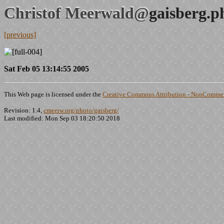
Christof Meerwald@
gaisberg.p
[previous]
Sat Feb 05 13:14:55 2005
This Web page is licensed under the
Creative Commons Attribution - NonCommerc
Revision: 1.4,
cmeerw.org/photo/gaisberg/
Last modified: Mon Sep 03 18:20:50 2018