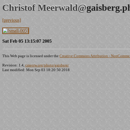
Christof Meerwald@
gaisberg.p
[previous]
Sat Feb 05 13:15:07 2005
This Web page is licensed under the
Creative Commons Attribution - NonCommerc
Revision: 1.4,
cmeerw.org/photo/gaisberg/
Last modified: Mon Sep 03 18:20:50 2018