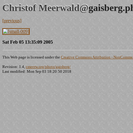
Christof Meerwald@
gaisberg.p
[previous]
Sat Feb 05 13:35:09 2005
This Web page is licensed under the
Creative Commons Attribution - NonCommerc
Revision: 1.4,
cmeerw.org/photo/gaisberg/
Last modified: Mon Sep 03 18:20:50 2018