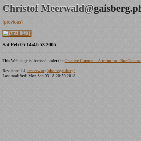
Christof Meerwald@
gaisberg.p
[previous]
Sat Feb 05 14:41:53 2005
This Web page is licensed under the
Creative Commons Attribution - NonCommerc
Revision: 1.4,
cmeerw.org/photo/gaisberg/
Last modified: Mon Sep 03 18:20:50 2018