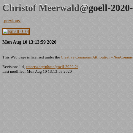
Christof Meerwald@
goell-2020
[previous]
Mon Aug 10 13:13:59 2020
This Web page is licensed under the
Creative Commons Attribution - NonCommerc
Revision: 1.4,
cmeerw.org/photo/goell-2020-2/
Last modified: Mon Aug 10 13:13:59 2020