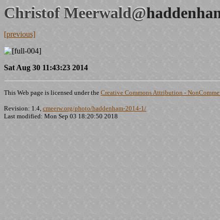
Christof Meerwald@
haddenham
[previous]
Sat Aug 30 11:43:23 2014
This Web page is licensed under the
Creative Commons Attribution - NonCommerc
Revision: 1.4,
cmeerw.org/photo/haddenham-2014-1/
Last modified: Mon Sep 03 18:20:50 2018