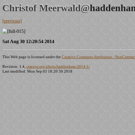
Christof Meerwald@
haddenham
[previous]
Sat Aug 30 12:20:54 2014
This Web page is licensed under the
Creative Commons Attribution - NonCommerc
Revision: 1.4,
cmeerw.org/photo/haddenham-2014-1/
Last modified: Mon Sep 03 18:20:50 2018