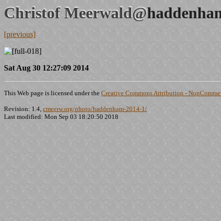
Christof Meerwald@
haddenham
[previous]
Sat Aug 30 12:27:09 2014
This Web page is licensed under the
Creative Commons Attribution - NonCommerc
Revision: 1.4,
cmeerw.org/photo/haddenham-2014-1/
Last modified: Mon Sep 03 18:20:50 2018