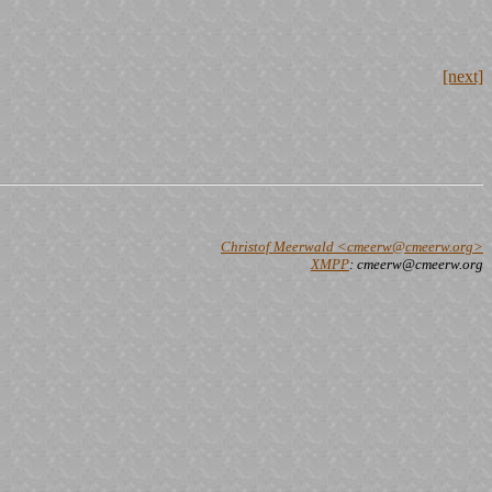
[next]
Christof Meerwald <cmeerw@cmeerw.org>
XMPP
: cmeerw@cmeerw.org