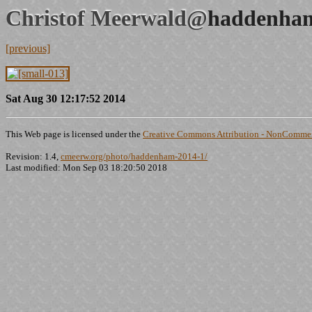
Christof Meerwald@
haddenham
[previous]
Sat Aug 30 12:17:52 2014
This Web page is licensed under the
Creative Commons Attribution - NonCommerc
Revision: 1.4,
cmeerw.org/photo/haddenham-2014-1/
Last modified: Mon Sep 03 18:20:50 2018