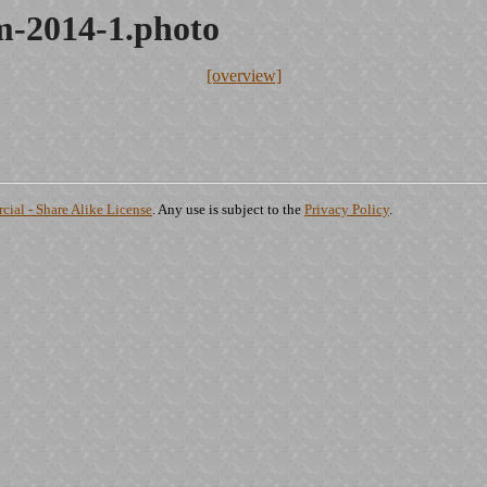
-2014-1.photo
[overview]
ial - Share Alike License
. Any use is subject to the
Privacy Policy
.