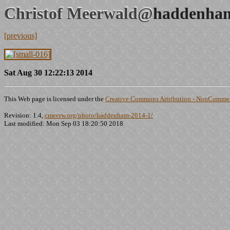
Christof Meerwald@
haddenham
[previous]
Sat Aug 30 12:22:13 2014
This Web page is licensed under the
Creative Commons Attribution - NonCommerc
Revision: 1.4,
cmeerw.org/photo/haddenham-2014-1/
Last modified: Mon Sep 03 18:20:50 2018