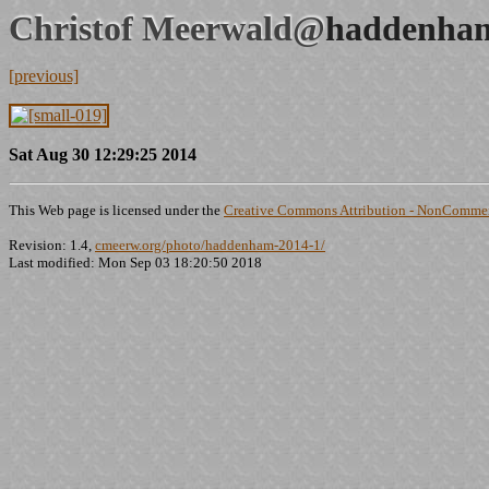
Christof Meerwald@
haddenham
[previous]
Sat Aug 30 12:29:25 2014
This Web page is licensed under the
Creative Commons Attribution - NonCommerc
Revision: 1.4,
cmeerw.org/photo/haddenham-2014-1/
Last modified: Mon Sep 03 18:20:50 2018