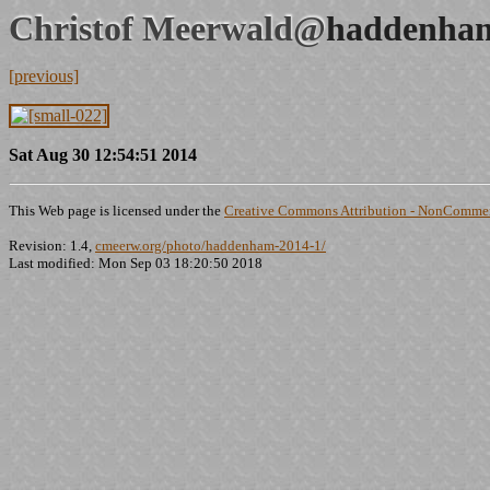
Christof Meerwald@
haddenham
[previous]
Sat Aug 30 12:54:51 2014
This Web page is licensed under the
Creative Commons Attribution - NonCommerc
Revision: 1.4,
cmeerw.org/photo/haddenham-2014-1/
Last modified: Mon Sep 03 18:20:50 2018