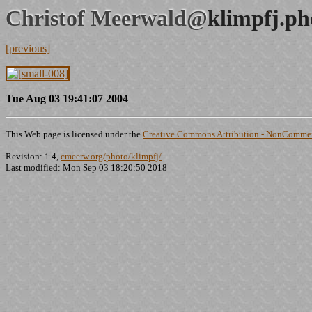
Christof Meerwald@
klimpfj.ph
[previous]
Tue Aug 03 19:41:07 2004
This Web page is licensed under the
Creative Commons Attribution - NonCommerc
Revision: 1.4,
cmeerw.org/photo/klimpfj/
Last modified: Mon Sep 03 18:20:50 2018