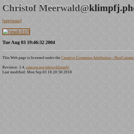
Christof Meerwald@
klimpfj.ph
[previous]
Tue Aug 03 19:46:32 2004
This Web page is licensed under the
Creative Commons Attribution - NonCommerc
Revision: 1.4,
cmeerw.org/photo/klimpfj/
Last modified: Mon Sep 03 18:20:50 2018