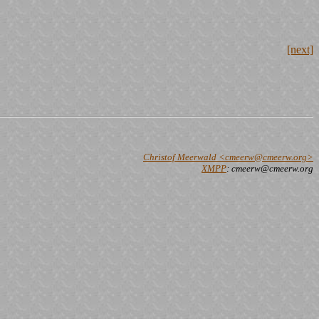
[next]
Christof Meerwald <cmeerw@cmeerw.org>
XMPP
: cmeerw@cmeerw.org