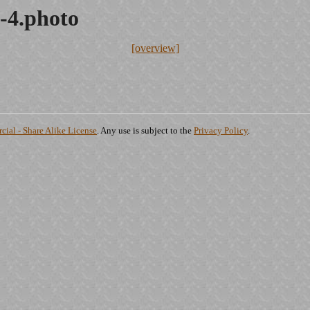
-4.photo
[overview]
ial - Share Alike License
. Any use is subject to the
Privacy Policy
.