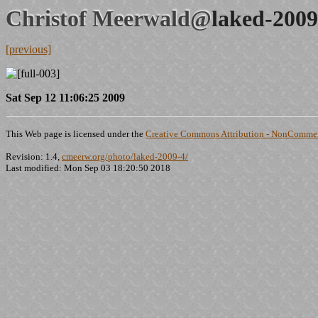
Christof Meerwald@
laked-2009
[previous]
Sat Sep 12 11:06:25 2009
This Web page is licensed under the
Creative Commons Attribution - NonCommerc
Revision: 1.4,
cmeerw.org/photo/laked-2009-4/
Last modified: Mon Sep 03 18:20:50 2018