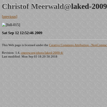
Christof Meerwald@
laked-2009
[previous]
Sat Sep 12 12:52:46 2009
This Web page is licensed under the
Creative Commons Attribution - NonCommerc
Revision: 1.4,
cmeerw.org/photo/laked-2009-4/
Last modified: Mon Sep 03 18:20:50 2018