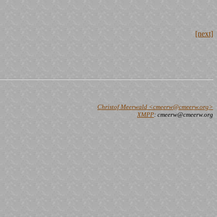
[next]
Christof Meerwald <cmeerw@cmeerw.org>
XMPP
: cmeerw@cmeerw.org