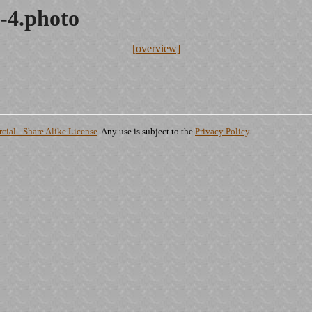
-4.photo
[overview]
ial - Share Alike License
. Any use is subject to the
Privacy Policy
.