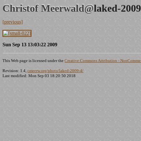
Christof Meerwald@
laked-2009
[previous]
Sun Sep 13 13:03:22 2009
This Web page is licensed under the
Creative Commons Attribution - NonCommerc
Revision: 1.4,
cmeerw.org/photo/laked-2009-4/
Last modified: Mon Sep 03 18:20:50 2018