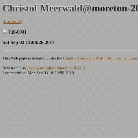
Christof Meerwald@
moreton-2
[previous]
Sat Sep 02 13:08:26 2017
This Web page is licensed under the
Creative Commons Attribution - NonCommerc
Revision: 1.4,
cmeerw.org/photo/moreton-2017-2/
Last modified: Mon Sep 03 18:20:50 2018