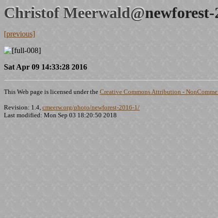
Christof Meerwald@
newforest-
[previous]
Sat Apr 09 14:33:28 2016
This Web page is licensed under the
Creative Commons Attribution - NonCommerc
Revision: 1.4,
cmeerw.org/photo/newforest-2016-1/
Last modified: Mon Sep 03 18:20:50 2018