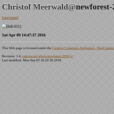
Christof Meerwald@
newforest-
[previous]
Sat Apr 09 14:47:37 2016
This Web page is licensed under the
Creative Commons Attribution - NonCommerc
Revision: 1.4,
cmeerw.org/photo/newforest-2016-1/
Last modified: Mon Sep 03 18:20:50 2018