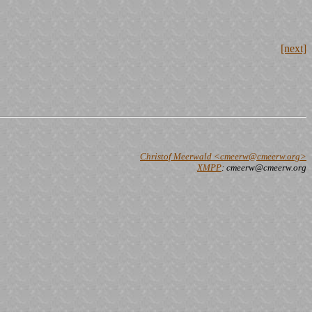
[next]
Christof Meerwald <cmeerw@cmeerw.org>
XMPP
: cmeerw@cmeerw.org