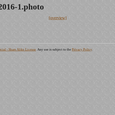
2016-1.photo
[overview]
ial - Share Alike License
. Any use is subject to the
Privacy Policy
.