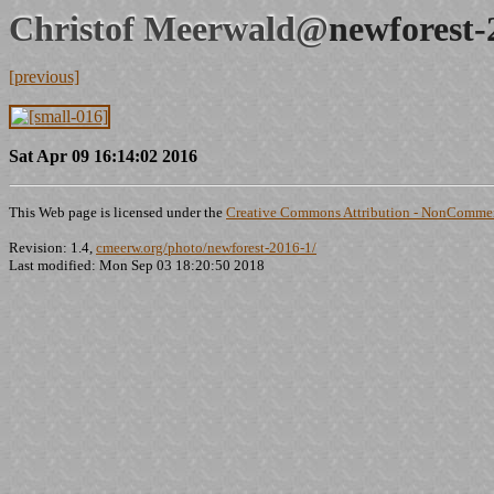
Christof Meerwald@
newforest-
[previous]
Sat Apr 09 16:14:02 2016
This Web page is licensed under the
Creative Commons Attribution - NonCommerc
Revision: 1.4,
cmeerw.org/photo/newforest-2016-1/
Last modified: Mon Sep 03 18:20:50 2018