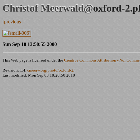
Christof Meerwald@
oxford-2.p
[previous]
Sun Sep 10 13:50:55 2000
This Web page is licensed under the
Creative Commons Attribution - NonCommerc
Revision: 1.4,
cmeerw.org/photo/oxford-2/
Last modified: Mon Sep 03 18:20:50 2018