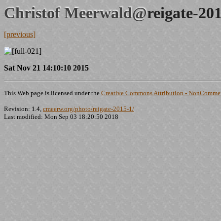
Christof Meerwald@
reigate-20
[previous]
Sat Nov 21 14:10:10 2015
This Web page is licensed under the
Creative Commons Attribution - NonCommerc
Revision: 1.4,
cmeerw.org/photo/reigate-2015-1/
Last modified: Mon Sep 03 18:20:50 2018