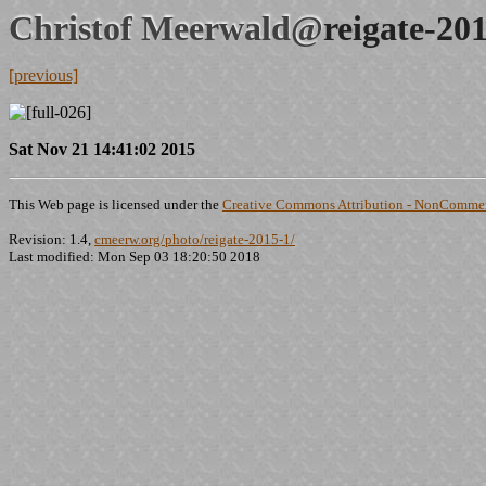
Christof Meerwald@
reigate-20
[previous]
Sat Nov 21 14:41:02 2015
This Web page is licensed under the
Creative Commons Attribution - NonCommerc
Revision: 1.4,
cmeerw.org/photo/reigate-2015-1/
Last modified: Mon Sep 03 18:20:50 2018