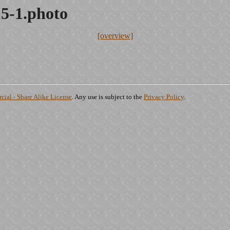
15-1.photo
[overview]
ial - Share Alike License
. Any use is subject to the
Privacy Policy
.