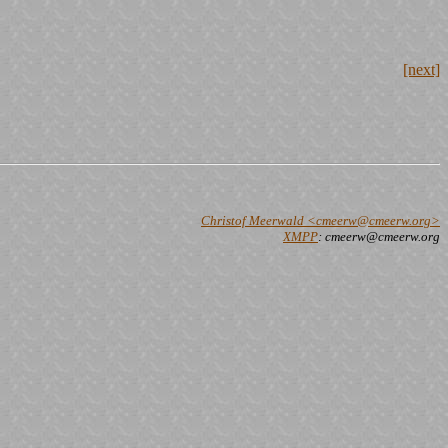
[next]
Christof Meerwald <cmeerw@cmeerw.org>
XMPP
: cmeerw@cmeerw.org