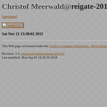
Christof Meerwald@
reigate-20
[previous]
Sat Nov 21 13:38:02 2015
This Web page is licensed under the
Creative Commons Attribution - NonCommerc
Revision: 1.4,
cmeerw.org/photo/reigate-2015-1/
Last modified: Mon Sep 03 18:20:50 2018