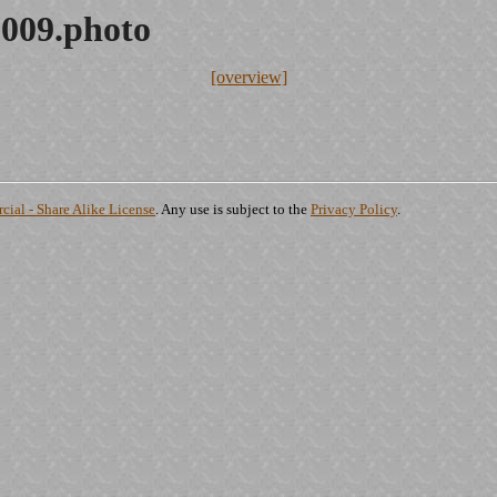
2009.photo
[overview]
ial - Share Alike License
. Any use is subject to the
Privacy Policy
.