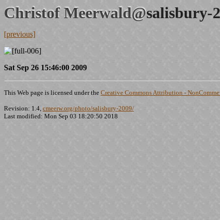
Christof Meerwald@
salisbury-
[previous]
Sat Sep 26 15:46:00 2009
This Web page is licensed under the
Creative Commons Attribution - NonCommerc
Revision: 1.4,
cmeerw.org/photo/salisbury-2009/
Last modified: Mon Sep 03 18:20:50 2018