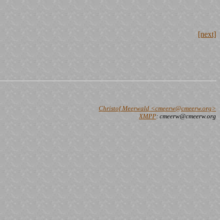
[next]
Christof Meerwald <cmeerw@cmeerw.org>
XMPP
: cmeerw@cmeerw.org