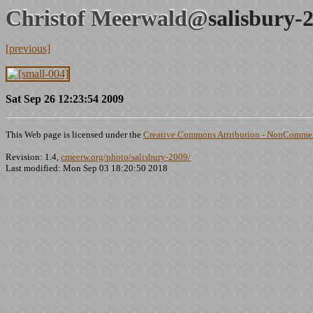
Christof Meerwald@
salisbury-
[previous]
Sat Sep 26 12:23:54 2009
This Web page is licensed under the
Creative Commons Attribution - NonCommerc
Revision: 1.4,
cmeerw.org/photo/salisbury-2009/
Last modified: Mon Sep 03 18:20:50 2018