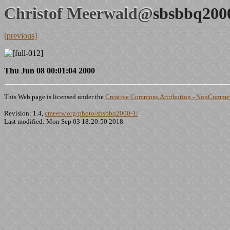
Christof Meerwald@
sbsbbq200
[previous]
Thu Jun 08 00:01:04 2000
This Web page is licensed under the
Creative Commons Attribution - NonCommerc
Revision: 1.4,
cmeerw.org/photo/sbsbbq2000-1/
Last modified: Mon Sep 03 18:20:50 2018