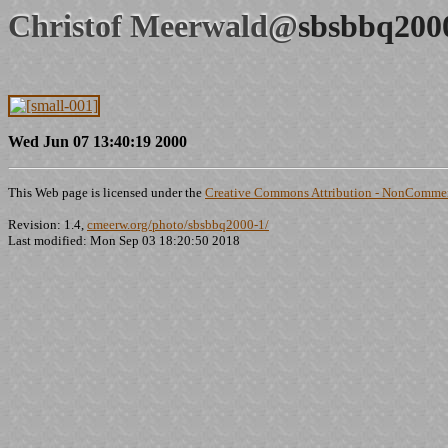
Christof Meerwald@
sbsbbq200
Wed Jun 07 13:40:19 2000
This Web page is licensed under the
Creative Commons Attribution - NonCommerc
Revision: 1.4,
cmeerw.org/photo/sbsbbq2000-1/
Last modified: Mon Sep 03 18:20:50 2018