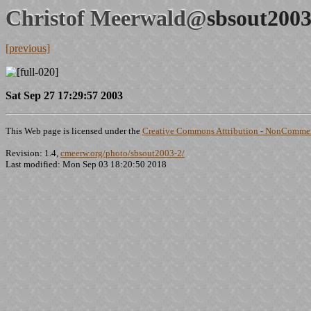
Christof Meerwald@
sbsout2003
[previous]
Sat Sep 27 17:29:57 2003
This Web page is licensed under the
Creative Commons Attribution - NonCommerc
Revision: 1.4,
cmeerw.org/photo/sbsout2003-2/
Last modified: Mon Sep 03 18:20:50 2018