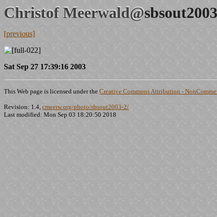
Christof Meerwald@
sbsout2003
[previous]
Sat Sep 27 17:39:16 2003
This Web page is licensed under the
Creative Commons Attribution - NonCommerc
Revision: 1.4,
cmeerw.org/photo/sbsout2003-2/
Last modified: Mon Sep 03 18:20:50 2018