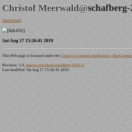
Christof Meerwald@
schafberg-
[previous]
Sat Aug 17 15:26:41 2019
This Web page is licensed under the
Creative Commons Attribution - NonCommerc
Revision: 1.4,
cmeerw.org/photo/schafberg-2019-1/
Last modified: Sat Aug 17 15:26:41 2019