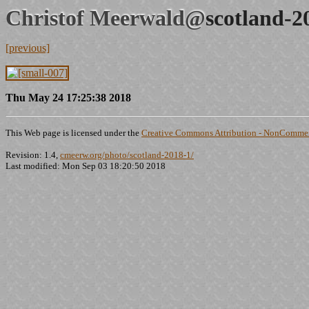
Christof Meerwald@
scotland-2
[previous]
Thu May 24 17:25:38 2018
This Web page is licensed under the
Creative Commons Attribution - NonCommerc
Revision: 1.4,
cmeerw.org/photo/scotland-2018-1/
Last modified: Mon Sep 03 18:20:50 2018